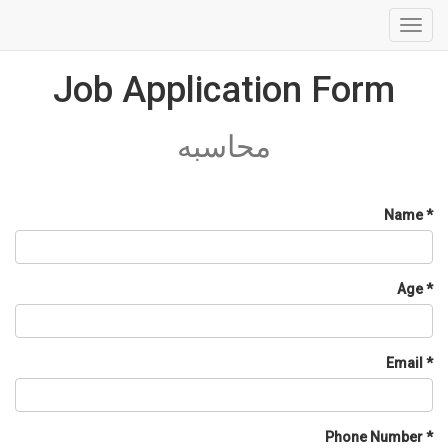
Toggl
navig
Job Application Form
محاسبه
Name
Age
Email
Phone Number