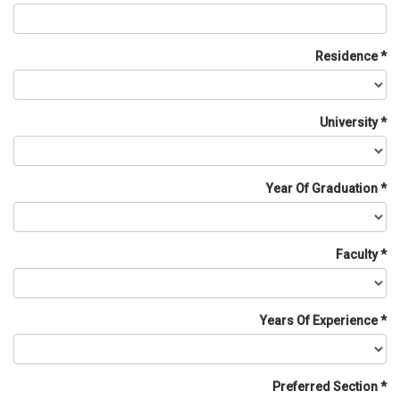
Residence
University
Year Of Graduation
Faculty
Years Of Experience
Preferred Section