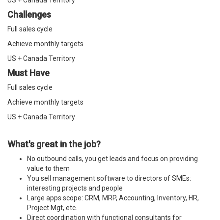
US + Canada Territory
Challenges
Full sales cycle
Achieve monthly targets
US + Canada Territory
Must Have
Full sales cycle
Achieve monthly targets
US + Canada Territory
What's great in the job?
No outbound calls, you get leads and focus on providing
value to them
You sell management software to directors of SMEs:
interesting projects and people
Large apps scope: CRM, MRP, Accounting, Inventory, HR,
Project Mgt, etc.
Direct coordination with functional consultants for