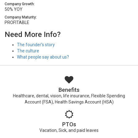
Company Growth:
50% YOY
Company Maturity:
PROFITABLE
Need More Info?
The founder’s story
The culture
What people say about us?
Benefits
Healthcare, dental, vision, life insurance, Flexible Spending
Account (FSA), Health Savings Account (HSA)
PTOs
Vacation, Sick, and paid leaves