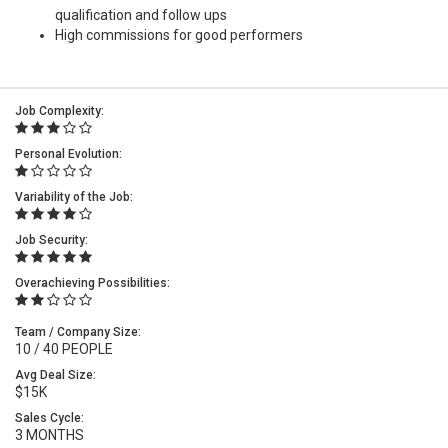
qualification and follow ups
High commissions for good performers
Job Complexity:
Personal Evolution:
Variability of the Job:
Job Security:
Overachieving Possibilities:
Team / Company Size:
10 / 40 PEOPLE
Avg Deal Size:
$15K
Sales Cycle:
3 MONTHS