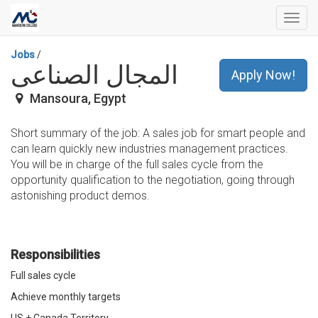
Toggl
navig
Jobs
/
المجال الصناعى
Apply Now!
Mansoura
,
Egypt
Short summary of the job: A sales job for smart people and
can learn quickly new industries management practices.
You will be in charge of the full sales cycle from the
opportunity qualification to the negotiation, going through
astonishing product demos.
Responsibilities
Full sales cycle
Achieve monthly targets