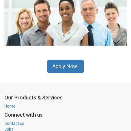
Apply Now!
Our Products & Services
Home
Connect with us
Contact us
Jobs