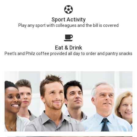
Sport Activity
Play any sport with colleagues and the bill is covered
Eat & Drink
Peet's and Philz coffee provided all day to order and pantry snacks