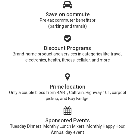
Save on commute
Pre-tax commuter benefitsbr
(parking and transit)
Discount Programs
Brand-name product and services in categories like travel,
electronics, health, fitness, cellular, and more
Prime location
Only a couple blocs from BART, Caltrain, Highway 101, carpool
pickup, and Bay Bridge.
Sponsored Events
Tuesday Dinners, Monthly Lunch Mixers, Monthly Happy Hour,
Annual day event