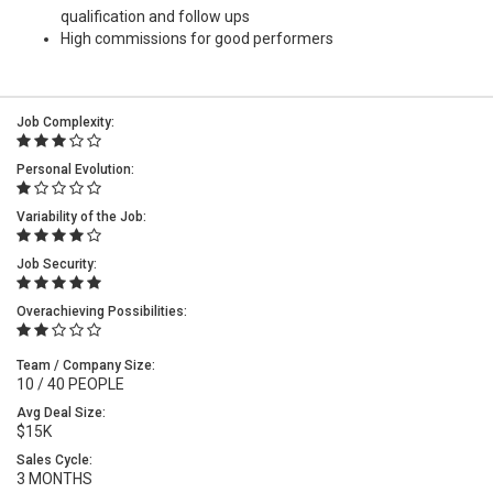
qualification and follow ups
High commissions for good performers
Job Complexity:
Personal Evolution:
Variability of the Job:
Job Security:
Overachieving Possibilities:
Team / Company Size:
10 / 40 PEOPLE
Avg Deal Size:
$15K
Sales Cycle:
3 MONTHS