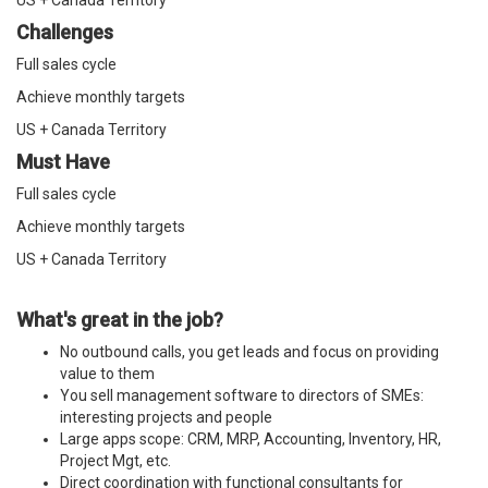
US + Canada Territory
Challenges
Full sales cycle
Achieve monthly targets
US + Canada Territory
Must Have
Full sales cycle
Achieve monthly targets
US + Canada Territory
What's great in the job?
No outbound calls, you get leads and focus on providing
value to them
You sell management software to directors of SMEs:
interesting projects and people
Large apps scope: CRM, MRP, Accounting, Inventory, HR,
Project Mgt, etc.
Direct coordination with functional consultants for