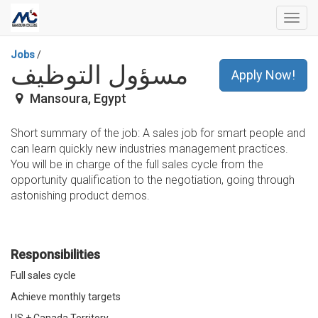
Toggl
navig
Jobs
/
مسؤول التوظيف
Apply Now!
Mansoura
,
Egypt
Short summary of the job: A sales job for smart people and
can learn quickly new industries management practices.
You will be in charge of the full sales cycle from the
opportunity qualification to the negotiation, going through
astonishing product demos.
Responsibilities
Full sales cycle
Achieve monthly targets