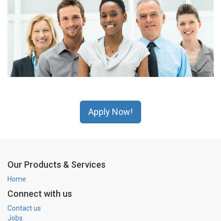
Apply Now!
Our Products & Services
Home
Connect with us
Contact us
Jobs