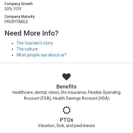
Company Growth:
50% YOY
Company Maturity:
PROFITABLE
Need More Info?
The founder’s story
The culture
What people say about us?
Benefits
Healthcare, dental, vision, life insurance, Flexible Spending
Account (FSA), Health Savings Account (HSA)
PTOs
Vacation, Sick, and paid leaves