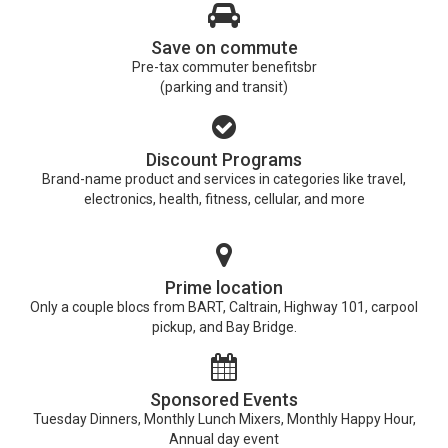
Save on commute
Pre-tax commuter benefitsbr
(parking and transit)
Discount Programs
Brand-name product and services in categories like travel,
electronics, health, fitness, cellular, and more
Prime location
Only a couple blocs from BART, Caltrain, Highway 101, carpool
pickup, and Bay Bridge.
Sponsored Events
Tuesday Dinners, Monthly Lunch Mixers, Monthly Happy Hour,
Annual day event