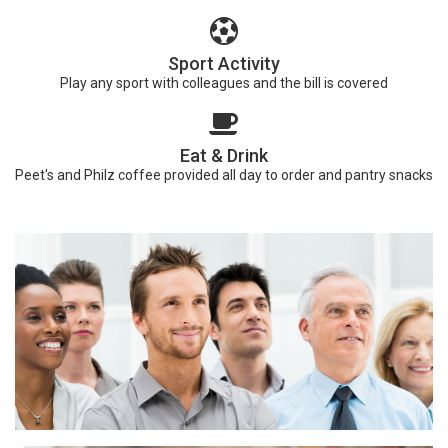
Sport Activity
Play any sport with colleagues and the bill is covered
Eat & Drink
Peet's and Philz coffee provided all day to order and pantry snacks