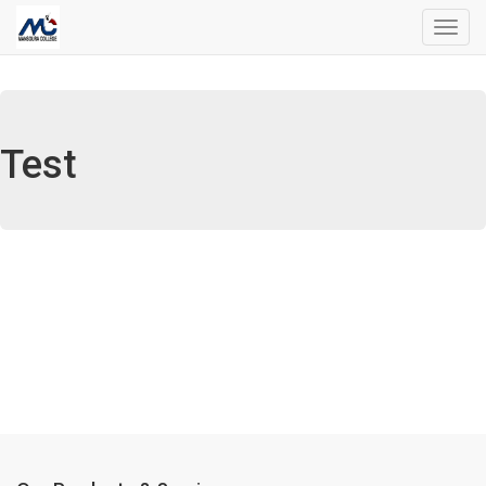
Toggl
navig
Test