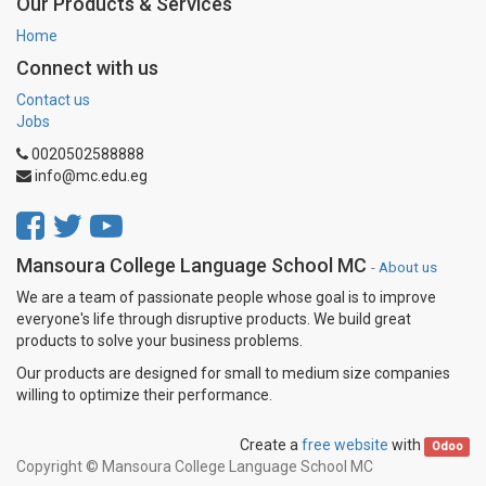
Our Products & Services
Home
Connect with us
Contact us
Jobs
0020502588888
info@mc.edu.eg
Mansoura College Language School MC
-
About us
We are a team of passionate people whose goal is to improve
everyone's life through disruptive products. We build great
products to solve your business problems.
Our products are designed for small to medium size companies
willing to optimize their performance.
Create a
free website
with
Odoo
Copyright ©
Mansoura College Language School MC